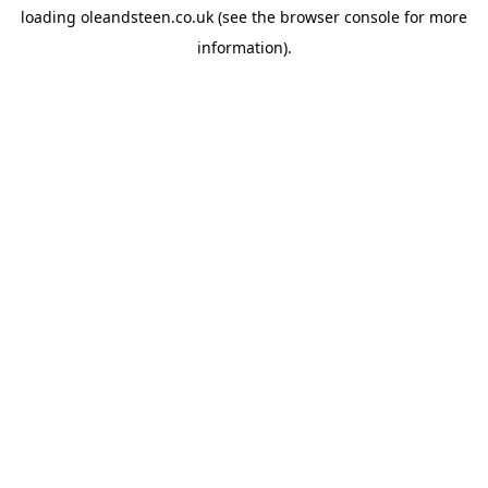
loading
oleandsteen.co.uk
(see the
browser console
for more
information).