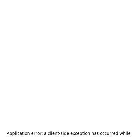
Application error: a
client
-side exception has occurred while