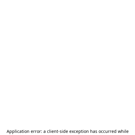
Application error: a
client
-side exception has occurred while