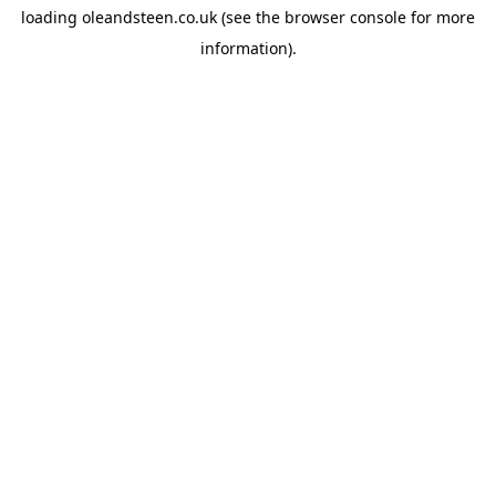
loading
oleandsteen.co.uk
(see the
browser console
for more
information).