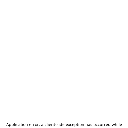
Application error: a
client
-side exception has occurred while