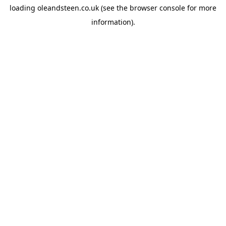
loading
oleandsteen.co.uk
(see the
browser console
for more
information).