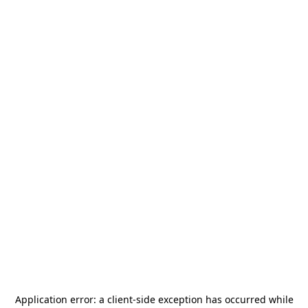
Application error: a
client
-side exception has occurred while