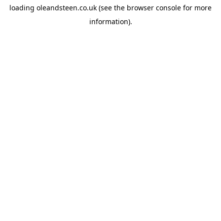
loading
oleandsteen.co.uk
(see the
browser console
for more
information).