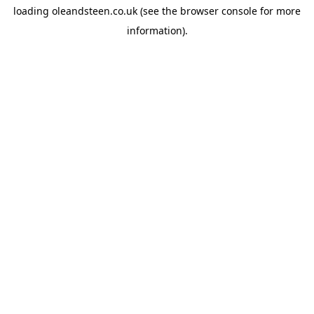
loading
oleandsteen.co.uk
(see the
browser console
for more
information).