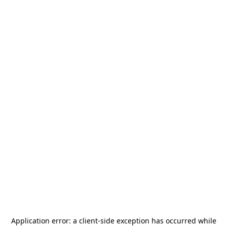
Application error: a
client
-side exception has occurred while