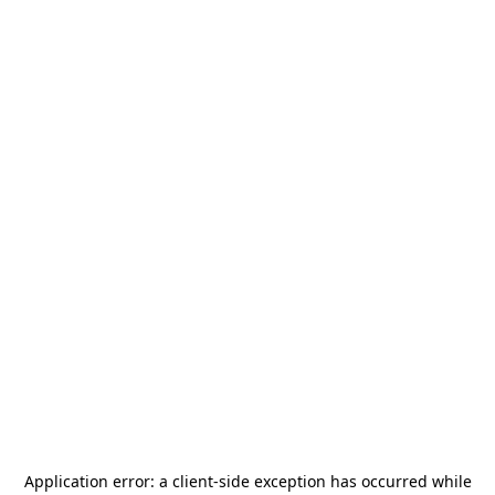
Application error: a
client
-side exception has occurred while