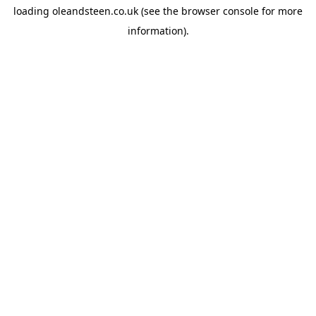
loading
oleandsteen.co.uk
(see the
browser console
for more
information).