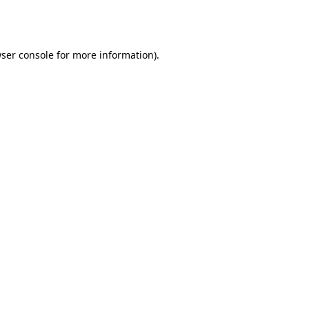
ser console
for more information).