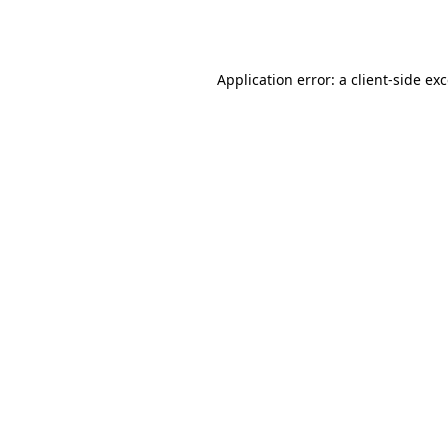
Application error: a
client
-side ex