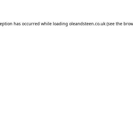
ception has occurred while loading
oleandsteen.co.uk
(see the
brow