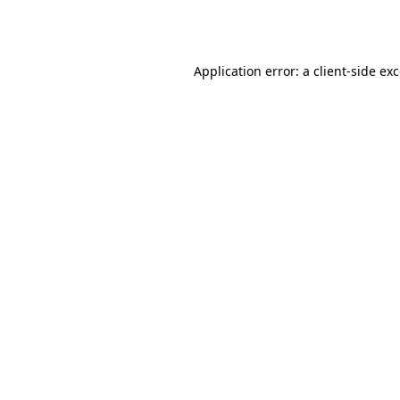
Application error: a
client
-side ex