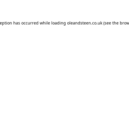
ception has occurred while loading
oleandsteen.co.uk
(see the
brow