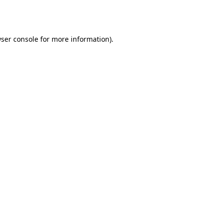
ser console
for more information).