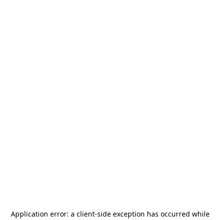
Application error: a
client
-side exception has occurred while