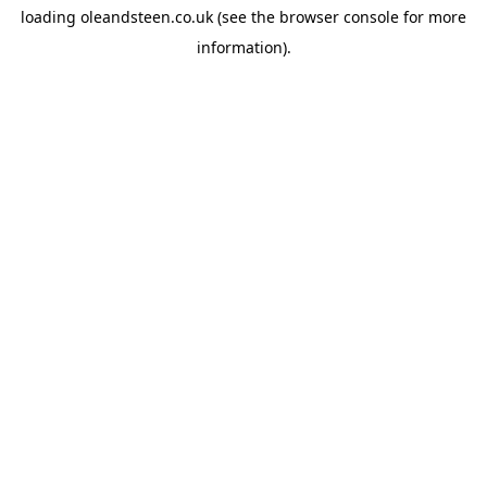
loading
oleandsteen.co.uk
(see the
browser console
for more
information).