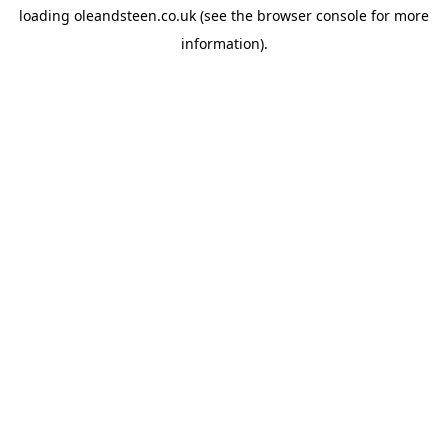
loading
oleandsteen.co.uk
(see the
browser console
for more
information).