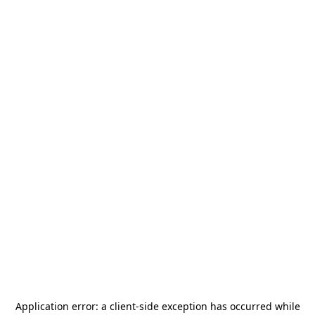
Application error: a
client
-side exception has occurred while