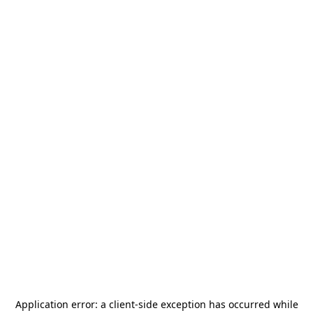
Application error: a
client
-side exception has occurred while