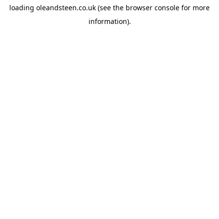
loading
oleandsteen.co.uk
(see the
browser console
for more
information).