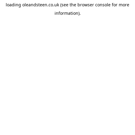
loading
oleandsteen.co.uk
(see the
browser console
for more
information).