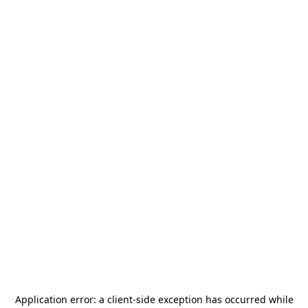
Application error: a
client
-side exception has occurred while