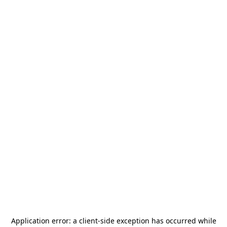
Application error: a
client
-side exception has occurred while