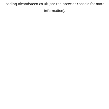
loading
oleandsteen.co.uk
(see the
browser console
for more
information).