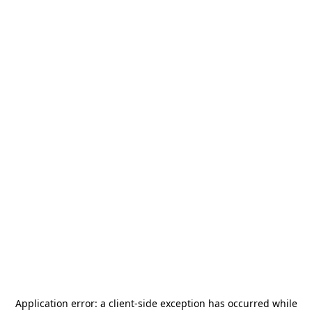
Application error: a
client
-side exception has occurred while