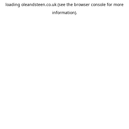
loading
oleandsteen.co.uk
(see the
browser console
for more
information).