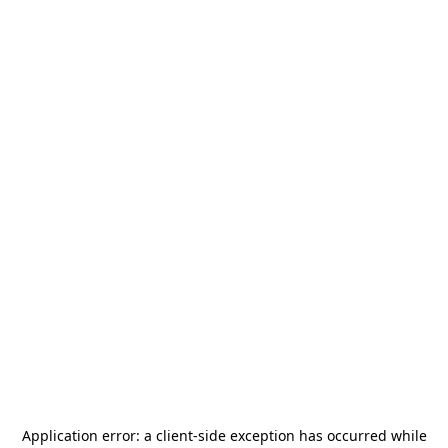
Application error: a
client
-side exception has occurred while