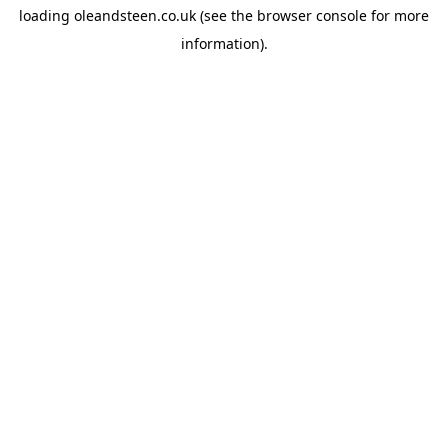
loading
oleandsteen.co.uk
(see the
browser console
for more
information).