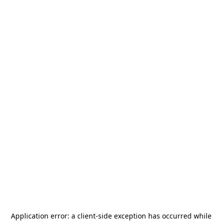
Application error: a
client
-side exception has occurred while