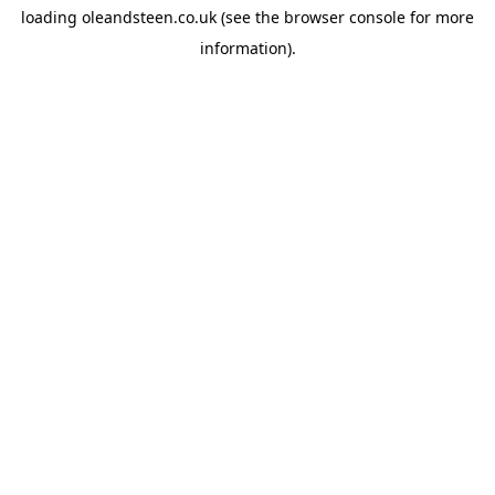
loading
oleandsteen.co.uk
(see the
browser console
for more
information).