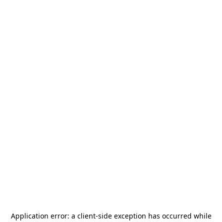
Application error: a
client
-side exception has occurred while