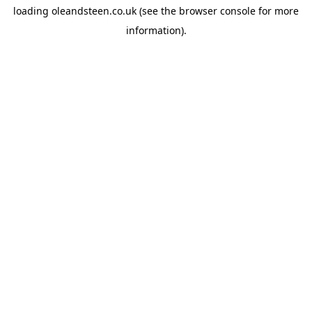
loading
oleandsteen.co.uk
(see the
browser console
for more
information).