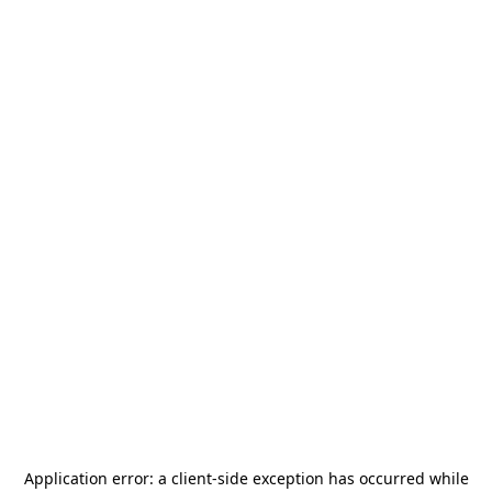
Application error: a
client
-side exception has occurred while