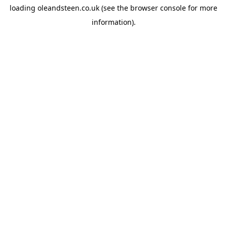
loading
oleandsteen.co.uk
(see the
browser console
for more
information).