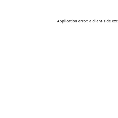
Application error: a
client
-side ex