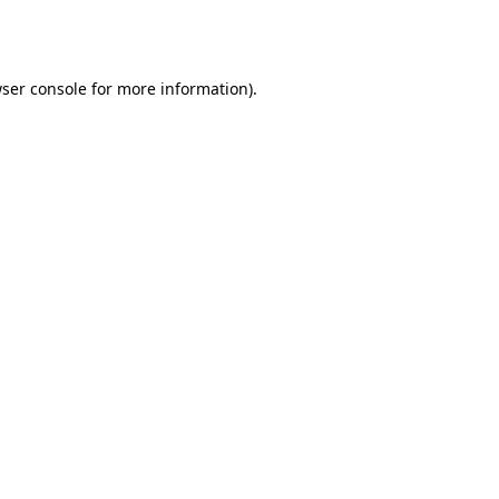
ser console
for more information).