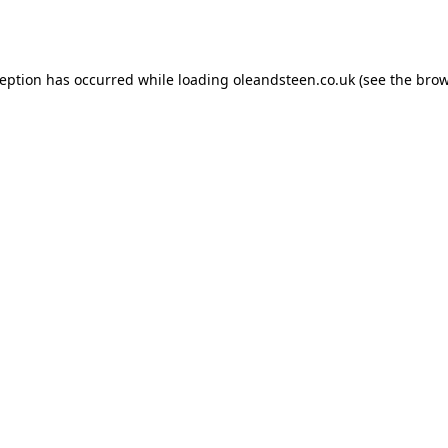
ception has occurred while loading
oleandsteen.co.uk
(see the
brow