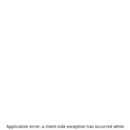
Application error: a
client
-side exception has occurred while