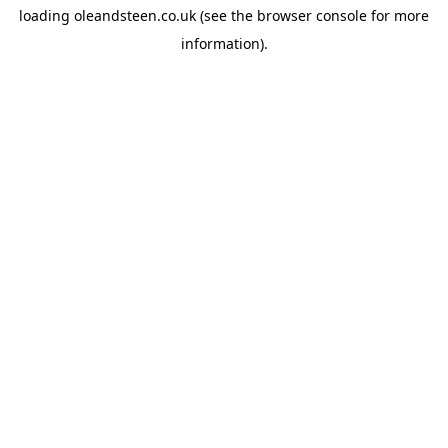
loading
oleandsteen.co.uk
(see the
browser console
for more
information).