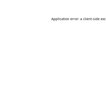
Application error: a
client
-side ex