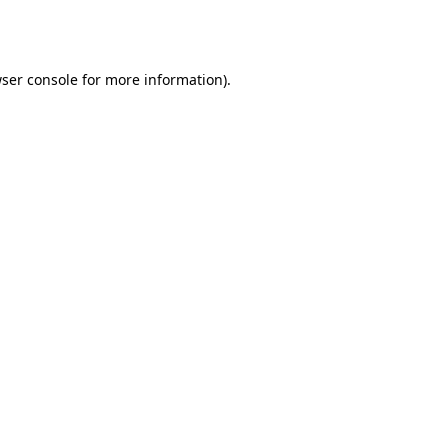
ser console
for more information).