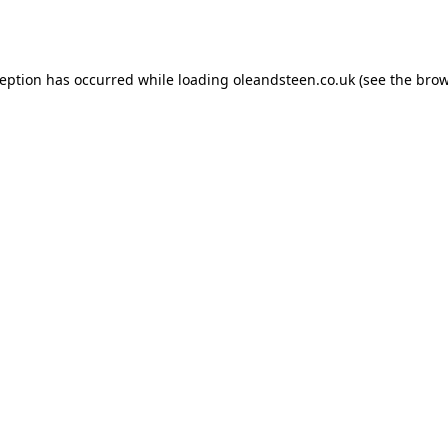
ception has occurred while loading
oleandsteen.co.uk
(see the
brow