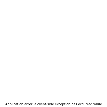
Application error: a
client
-side exception has occurred while