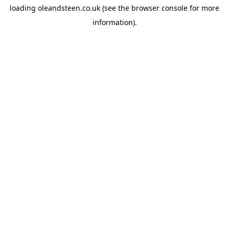
loading
oleandsteen.co.uk
(see the
browser console
for more
information).